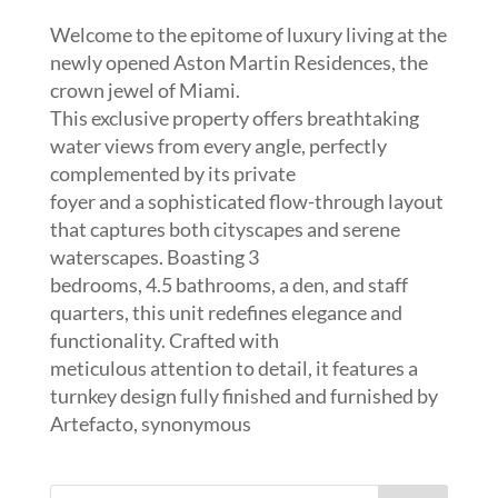
Welcome to the epitome of luxury living at the
newly opened Aston Martin Residences, the
crown jewel of Miami.
This exclusive property offers breathtaking
water views from every angle, perfectly
complemented by its private
foyer and a sophisticated flow-through layout
that captures both cityscapes and serene
waterscapes. Boasting 3
bedrooms, 4.5 bathrooms, a den, and staff
quarters, this unit redefines elegance and
functionality. Crafted with
meticulous attention to detail, it features a
turnkey design fully finished and furnished by
Artefacto, synonymous