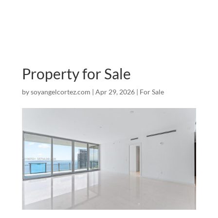
Property for Sale
by
soyangelcortez.com
|
Apr 29, 2026
|
For Sale